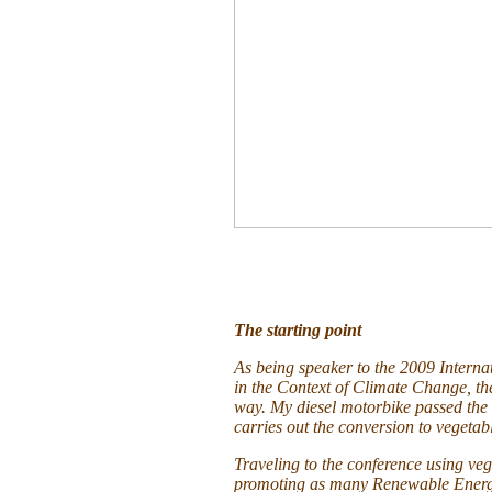
The starting point
As being speaker to the 2009 Interna
in the Context of Climate Change, th
way. My diesel motorbike passed the f
carries out the conversion to vegetabl
Traveling to the conference using vege
promoting as many Renewable Energy