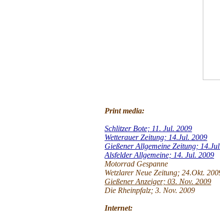
Print media:
Schlitzer Bote; 11. Jul. 2009
Wetterauer Zeitung; 14.Jul. 2009
Gießener Allgemeine Zeitung; 14.Jul
Alsfelder Allgemeine; 14. Jul. 2009
Motorrad Gespanne
Wetzlarer Neue Zeitung; 24.Okt. 200
Gießener Anzeiger; 03. Nov. 2009
Die Rheinpfalz; 3. Nov. 2009
Internet: