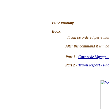
Pulic visibility
Book
:
It can be ordered per e-mai
After the command it will 
Part 1 -
Carnet de Voyage -
Part 2 -
Travel Report - Ph