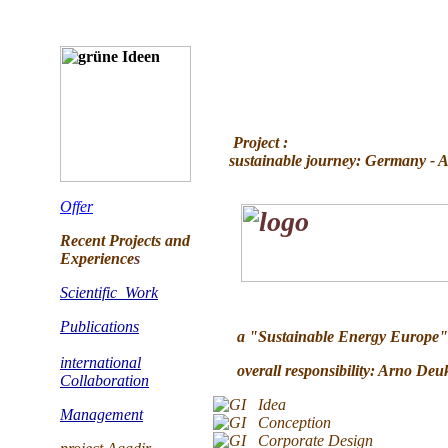
Project :
sustainable journey: Germany - Aga
Offer
Recent Projects and
Experience
s
Scientific Work
Publications
a "Sustainable Energy Europe" 
international
overall responsibility: Arno Deu
Collaboration
Idea
Management
Conception
Corporate Design