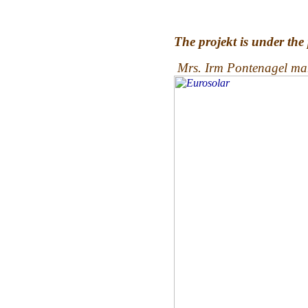
The projekt is under the
Mrs. Irm Pontenagel man