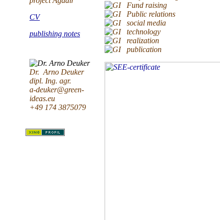
project Agadir
Fund raising
Public relations
CV
social media
technology
publishing notes
realization
publication
Dr. Arno Deuker
dipl. Ing. agr.
a-deuker@green-
ideas.eu
+49 174 3875079