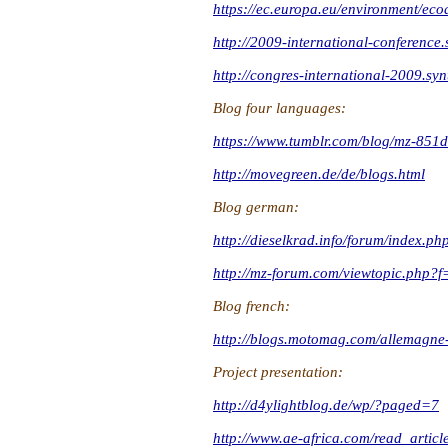
https://ec.europa.eu/environment/eco
http://2009-international-conference.
http://congres-international-2009.syn
Blog four languages:
https://www.tumblr.com/blog/mz-851d
http://movegreen.de/de/blogs.html
Blog german:
http://dieselkrad.info/forum/ind
http://mz-forum.com/viewtopic.php
Blog french:
http://blogs.motomag.com/allemagne-
Project presentation:
http://d4ylightblog.de/wp/?paged=7
http://www.ae-africa.com/read_arti