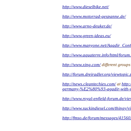
http://www.dieselbike.net/
http://www.motorrad-gespanne.de/
http://www.arno-deuker.de/
http://www.green-ideas.eu/
http://www.manyone.net/Agadir_Conf
http://www.aquaterre.info/html/forum
http://www.xing.com/
different groups
http://forum.dreiradler.org/viewtopi
http://news.cleantechies.com/
at
http
germany-%E2%80%93-agadir-with-ve
http://www.royal-enfield-forum.de/v
http://www.suckindiesel.com/thingy
http://fmso.de/forum/messages/41560