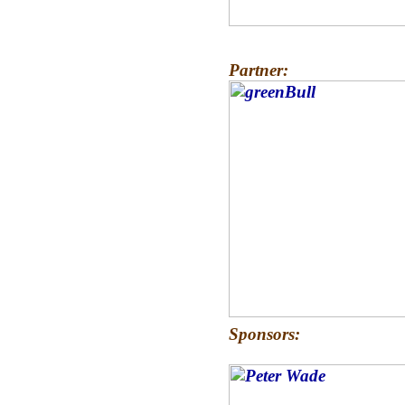
Partner:
Sponsors: